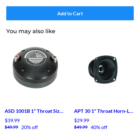
Add to Cart
You may also like
ASD 1001B 1" Throat Size bolt-on HF Device
APT 30 1" Throat Horn-Loaded Tweeter
$39.99
$29.99
20% off
40% off
$49.99
$49.99