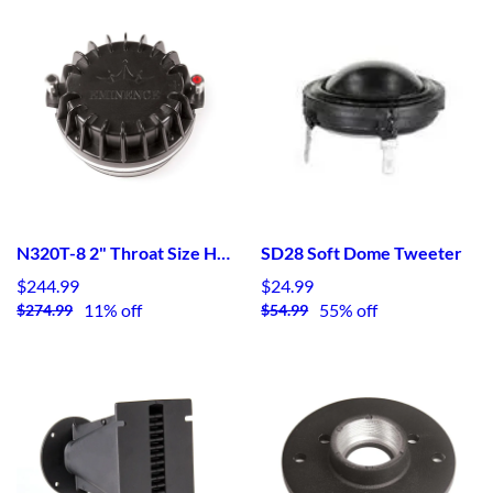
N320T-8 2" Throat Size HF Device - Neodymium
SD28 Soft Dome Tweeter
$244.99
$24.99
11% off
55% off
$274.99
$54.99