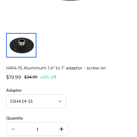
HA14-1S Aluminum 1.4" to 1" adaptor - screw on
$19.99
$34.99
43% off
Adaptor
Quantity