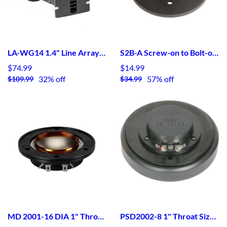
LA-WG14 1.4" Line Array Waveguide
S2B-A Screw-on to Bolt-on Aluminum Adaptor
$74.99
$14.99
32% off
57% off
$109.99
$34.99
MD 2001-16 DIA 1" Throat Size HF Device - Type 1 16ohm Diaphragms
PSD2002-8 1" Throat Size HF Device - Type II