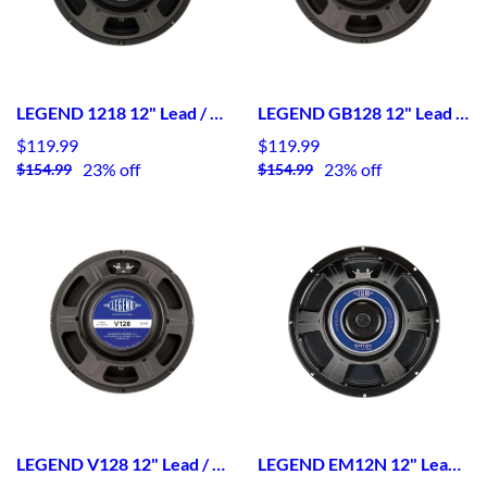
LEGEND 1218 12" Lead / Rhythm Guitar Speaker
LEGEND GB128 12" Lead / Rhythm Guitar Speaker
$119.99
$119.99
23% off
23% off
$154.99
$154.99
LEGEND V128 12" Lead / Rhythm Guitar Speaker
LEGEND EM12N 12" Lead / Rhythm Guitar Speaker Neodymium