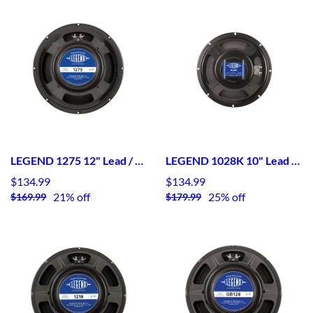
LEGEND 1275 12" Lead / Rhythm Guitar Speaker
LEGEND 1028K 10" Lead / Rhythm Guitar Speaker- Kapton Bobbin - Alnico
$134.99
$134.99
21% off
25% off
$169.99
$179.99