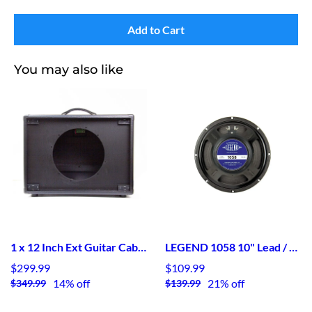
Add to Cart
You may also like
1 x 12 Inch Ext Guitar Cab in Black Tolex Unloaded
LEGEND 1058 10" Lead / Rhythm Guitar Speaker
$299.99
$109.99
14% off
21% off
$349.99
$139.99