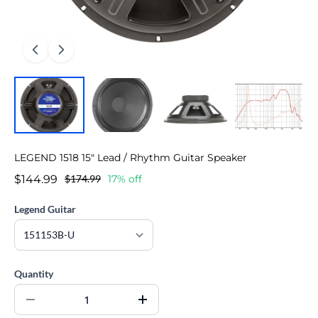
LEGEND 1518 15" Lead / Rhythm Guitar Speaker
$144.99
$174.99
17% off
Legend Guitar
Quantity