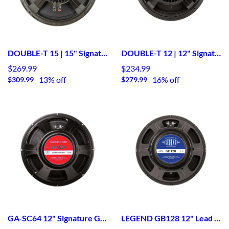
DOUBLE-T 15 | 15" Signature Guitar Speaker
DOUBLE-T 12 | 12" Signature Guitar Speaker
$269.99
$234.99
13% off
16% off
$309.99
$279.99
GA-SC64 12" Signature Guitar Speaker
LEGEND GB128 12" Lead / Rhythm Guitar Speaker