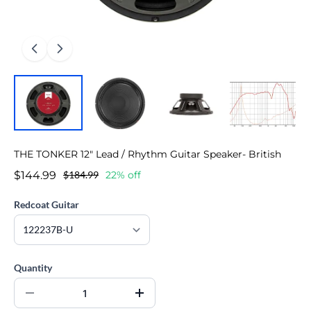
THE TONKER 12" Lead / Rhythm Guitar Speaker- British
$144.99
$184.99
22% off
Redcoat Guitar
Quantity