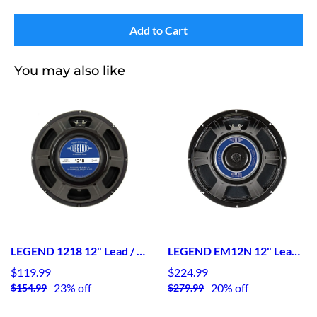
Add to Cart
You may also like
LEGEND 1218 12" Lead / Rhythm Guitar Speaker
LEGEND EM12N 12" Lead / Rhythm Guitar Speaker Neodymium
$119.99
$224.99
23% off
20% off
$154.99
$279.99