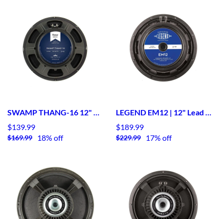
SWAMP THANG-16 12" Lead / Rhythm Guitar Speaker- American
LEGEND EM12 | 12" Lead / Rhythm Guitar Speaker
$139.99
$189.99
18% off
17% off
$169.99
$229.99